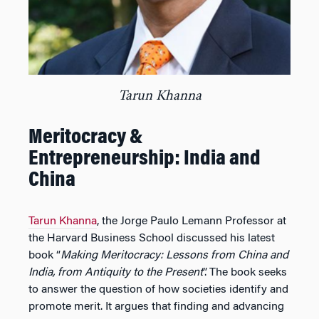
Tarun Khanna
Meritocracy &
Entrepreneurship: India and
China
Tarun Khanna
, the Jorge Paulo Lemann Professor at
the Harvard Business School discussed his latest
book “
Making Meritocracy: Lessons from China and
India, from Antiquity to the Present
”. The book seeks
to answer the question of how societies identify and
promote merit. It argues that finding and advancing