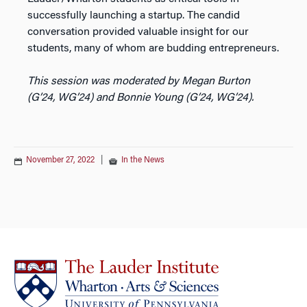
successfully launching a startup. The candid
conversation provided valuable insight for our
students, many of whom are budding entrepreneurs.
This session was moderated by Megan Burton
(G’24, WG’24) and Bonnie Young (G’24, WG’24).
November 27, 2022
|
In the News