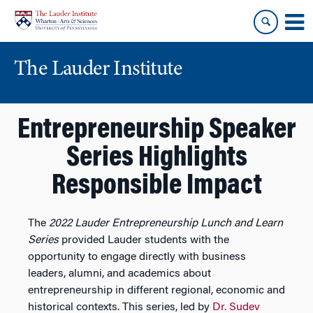
Skip
Skip
to
to
content
main
menu
The Lauder Institute
Entrepreneurship Speaker
Series Highlights
Responsible Impact
The
2022 Lauder Entrepreneurship Lunch and Learn
Series
provided Lauder students with the
opportunity to engage directly with business
leaders, alumni, and academics about
entrepreneurship in different regional, economic and
historical contexts. This series, led by
Dr. Sudev