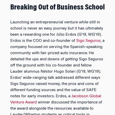
Breaking Out of Business School
Launching an entrepreneurial venture while still in
school is never an easy journey but it has ultimately
been a rewarding one for Júlio Erdos (G’19, WG’19).
Erdos is the COO and co-founder of
Sigo Seguros
, a
company focused on serving the Spanish-speaking
community with fair-priced auto insurance. He
detailed the ups and downs of getting Sigo Seguros
off the ground with his co-founder and fellow
Lauder alumnus Néstor Hugo Solari (G’19, WG’19).
Erdos’ wide-ranging talk addressed different ways
Sigo Seguros raised money, the pros and cons of
different funding sources and the value of SAFE
notes for early investors. Erdos, a
Jacobson Global
Venture Award
winner discussed the importance of
the award alongside the resources available to
Lauder/Wharton students as critical tools in