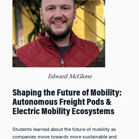
Edward McGlone
Shaping the Future of Mobility:
Autonomous Freight Pods &
Electric Mobility Ecosystems
Students learned about the future of mobility as
companies move towards more sustainable and