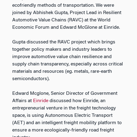
ecofriendly methods of transportation. We were
joined by Abhishek Gupta, Project Lead in Resilient
Automotive Value Chains (RAVC) at the World
Economic Forum and Edward McGlone at Einride.
Gupta discussed the RAVC project which brings
together policy makers and industry leaders to
improve automotive value chain resilience and
supply chain transparency, especially across critical
materials and resources (eg. metals, rare-earth
semiconductors).
Edward Mcglone, Senior Director of Government
Affairs at
Einride
discussed how Einride, an
entrepreneurial venture in the freight technology
space, is using Autonomous Electric Transport
(AET) and an intelligent freight mobility platform to
ensure a more ecologically-friendly road freight