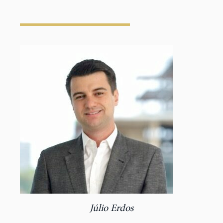
Júlio Erdos