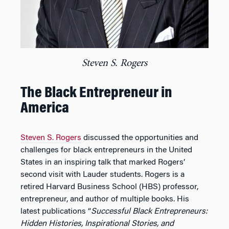
Steven S. Rogers
The Black Entrepreneur in
America
Steven S. Rogers
discussed the opportunities and
challenges for black entrepreneurs in the United
States in an inspiring talk that marked Rogers’
second visit with Lauder students. Rogers is a
retired Harvard Business School (HBS) professor,
entrepreneur, and author of multiple books. His
latest publications “
Successful Black Entrepreneurs:
Hidden Histories, Inspirational Stories, and