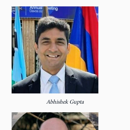
Abhishek Gupta