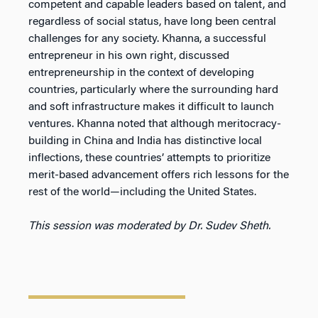
competent and capable leaders based on talent, and
regardless of social status, have long been central
challenges for any society. Khanna, a successful
entrepreneur in his own right, discussed
entrepreneurship in the context of developing
countries, particularly where the surrounding hard
and soft infrastructure makes it difficult to launch
ventures. Khanna noted that although meritocracy-
building in China and India has distinctive local
inflections, these countries’ attempts to prioritize
merit-based advancement offers rich lessons for the
rest of the world—including the United States.
This session was moderated by Dr. Sudev Sheth.