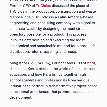
Verónica de la Cerda (G’12, WG’12), Board Member &
Former CEO of
TriCiclos
discussed the place of
TriCiclos in the production, consumption and waste
disposal chain. TriCiclos is a Latin-America-based
engineering and consulting company with a goal to
eliminate ‘waste’ by designing the most circular
trajectory possible for a product. This process
involves determining and executing the most
economical and sustainable method for a product’s
distribution, return, recycling, and reuse.
Ming Khor (G’16, WG’16), Founder and CEO of
Keru
,
discussed Keru’s place in the world of social impact
education, and how Keru brings together high
school students and professionals from various
industries to partner in transformative project-based
educational experiences that promote sustainable
development.