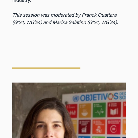
industry.
This session was moderated by Franck Ouattara
(G’24, WG’24) and Marisa Salatino (G’24, WG’24).