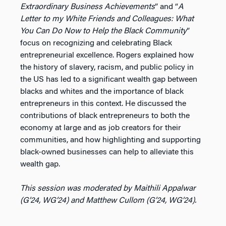
Extraordinary Business Achievements
” and
“
A
Letter to my White Friends and Colleagues: What
You Can Do Now to Help the Black Community
”
focus on recognizing and celebrating Black
entrepreneurial excellence. Rogers explained how
the history of slavery, racism, and public policy in
the US has led to a significant wealth gap between
blacks and whites and the importance of black
entrepreneurs in this context. He discussed the
contributions of black entrepreneurs to both the
economy at large and as job creators for their
communities, and how highlighting and supporting
black-owned businesses can help to alleviate this
wealth gap.
This session was moderated by Maithili Appalwar
(G’24, WG’24) and Matthew Cullom (G’24, WG’24).