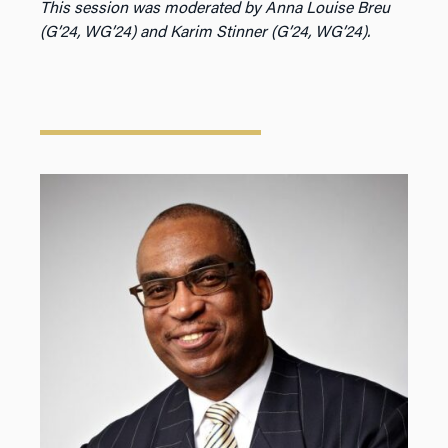
This session was moderated by Anna Louise Breu
(G’24, WG’24) and Karim Stinner (G’24, WG’24).