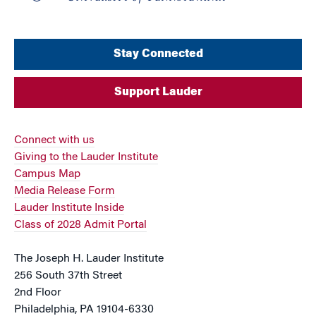
Stay Connected
Support Lauder
Connect with us
Giving to the Lauder Institute
Campus Map
Media Release Form
Lauder Institute Inside
Class of 2028 Admit Portal
The Joseph H. Lauder Institute
256 South 37th Street
2nd Floor
Philadelphia, PA 19104-6330