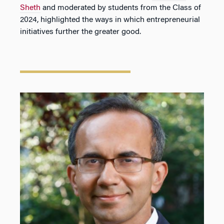
Sheth
and moderated by students from the Class of
2024, highlighted the ways in which entrepreneurial
initiatives further the greater good.