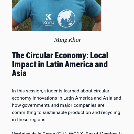
Ming Khor
The Circular Economy: Local
Impact in Latin America and
Asia
In this session, students learned about circular
economy innovations in Latin America and Asia and
how governments and major companies are
committing to sustainable production and recycling
in these regions.