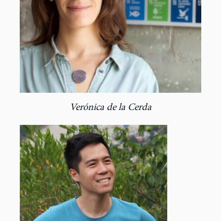
Verónica de la Cerda