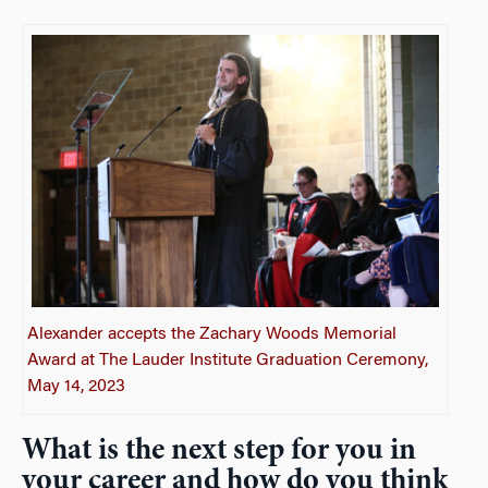
Alexander accepts the Zachary Woods Memorial
Award at The Lauder Institute Graduation Ceremony,
May 14, 2023
What is the next step for you in
your career and how do you think