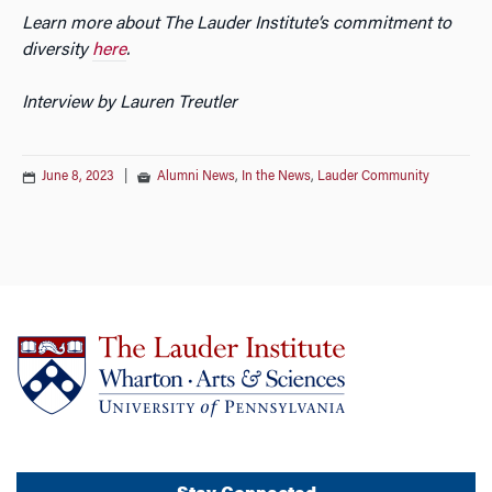
Learn more about The Lauder Institute’s commitment to
diversity
here
.
Interview by Lauren Treutler
June 8, 2023
|
Alumni News
,
In the News
,
Lauder Community