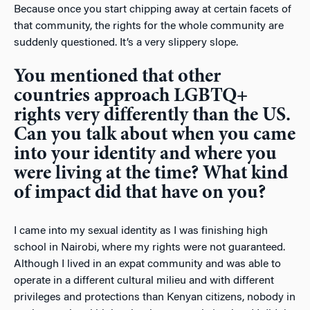
Because once you start chipping away at certain facets of
that community, the rights for the whole community are
suddenly questioned. It’s a very slippery slope.
You mentioned that other
countries approach LGBTQ+
rights very differently than the US.
Can you talk about when you came
into your identity and where you
were living at the time? What kind
of impact did that have on you?
I came into my sexual identity as I was finishing high
school in Nairobi, where my rights were not guaranteed.
Although I lived in an expat community and was able to
operate in a different cultural milieu and with different
privileges and protections than Kenyan citizens, nobody in