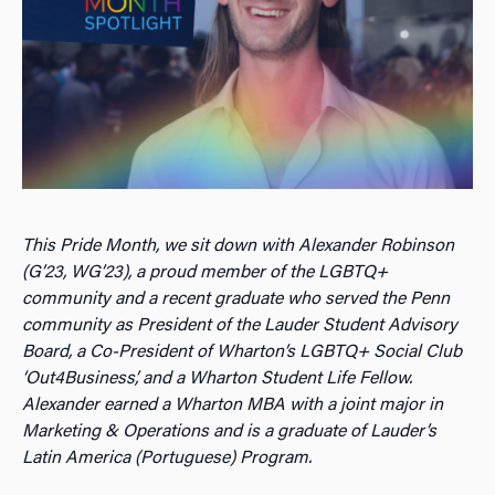
This Pride Month, we sit down with Alexander Robinson
(G’23, WG’23), a proud member of the LGBTQ+
community and a recent graduate who served the Penn
community as President of the Lauder Student Advisory
Board, a Co-President of Wharton’s LGBTQ+ Social Club
‘Out4Business’, and a Wharton Student Life Fellow.
Alexander earned a Wharton MBA with a joint major in
Marketing & Operations and is a graduate of Lauder’s
Latin America (Portuguese) Program.