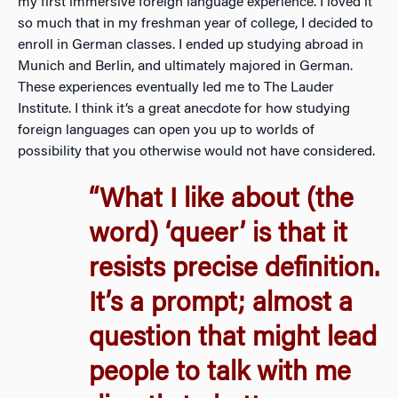
my first immersive foreign language experience. I loved it
so much that in my freshman year of college, I decided to
enroll in German classes. I ended up studying abroad in
Munich and Berlin, and ultimately majored in German.
These experiences eventually led me to The Lauder
Institute. I think it’s a great anecdote for how studying
foreign languages can open you up to worlds of
possibility that you otherwise would not have considered.
“What I like about (the
word) ‘queer’ is that it
resists precise definition.
It’s a prompt; almost a
question that might lead
people to talk with me