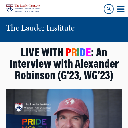
Skip
Skip
to
to
content
main
menu
The Lauder Institute
LIVE WITH
P
R
I
D
E
: An
Interview with Alexander
Robinson (G’23, WG’23)