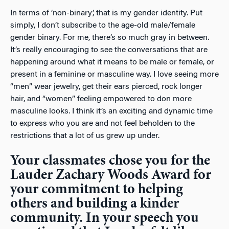
In terms of ‘non-binary’, that is my gender identity. Put
simply, I don’t subscribe to the age-old male/female
gender binary. For me, there’s so much gray in between.
It’s really encouraging to see the conversations that are
happening around what it means to be male or female, or
present in a feminine or masculine way. I love seeing more
“men” wear jewelry, get their ears pierced, rock longer
hair, and “women” feeling empowered to don more
masculine looks. I think it’s an exciting and dynamic time
to express who you are and not feel beholden to the
restrictions that a lot of us grew up under.
Your classmates chose you for the
Lauder Zachary Woods Award for
your commitment to helping
others and building a kinder
community. In your speech you