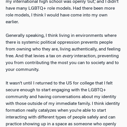
my international high school was openly ‘out,’ and I didn’t
have many LGBTQ+ role models. Had there been more
role models, I think I would have come into my own
earlier.
Generally speaking, I think living in environments where
there is systemic political oppression prevents people
from owning who they are, living authentically, and feeling
free. And that levies a tax on
every
interaction, preventing
you from contributing the most you can to society and to
your community.
It wasn’t until I returned to the US for college that I felt
secure enough to start engaging with the LGBTQ+
community and having conversations about my identity
with those outside of my immediate family. I think identity
formation really catalyzes when you’re able to start
interacting with different types of people safely and can
practice showing up in a space as someone who openly