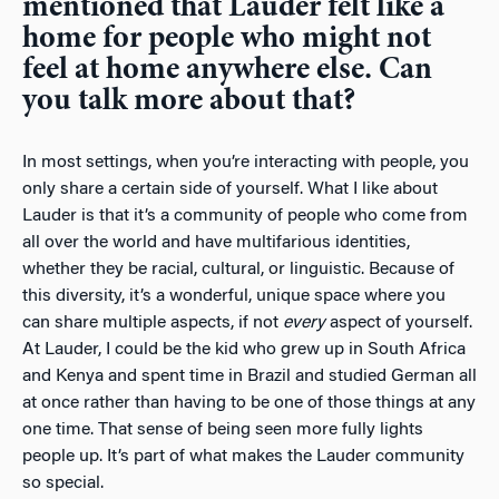
mentioned that Lauder felt like a
home for people who might not
feel at home anywhere else. Can
you talk more about that?
In most settings, when you’re interacting with people, you
only share a certain side of yourself. What I like about
Lauder is that it’s a community of people who come from
all over the world and have multifarious identities,
whether they be racial, cultural, or linguistic. Because of
this diversity, it’s a wonderful, unique space where you
can share multiple aspects, if not
every
aspect of yourself.
At Lauder, I could be the kid who grew up in South Africa
and Kenya and spent time in Brazil and studied German all
at once rather than having to be one of those things at any
one time. That sense of being seen more fully lights
people up. It’s part of what makes the Lauder community
so special.