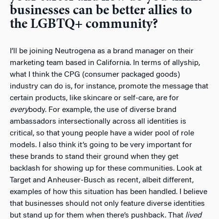
businesses can be better allies to
the LGBTQ+ community?
I’ll be joining Neutrogena as a brand manager on their
marketing team based in California. In terms of allyship,
what I think the CPG (consumer packaged goods)
industry can do is, for instance, promote the message that
certain products, like skincare or self-care, are for
every
body. For example, the use of diverse brand
ambassadors intersectionally across all identities is
critical, so that young people have a wider pool of role
models. I also think it’s going to be very important for
these brands to stand their ground when they get
backlash for showing up for these communities. Look at
Target and Anheuser-Busch as recent, albeit different,
examples of how this situation has been handled. I believe
that businesses should not only feature diverse identities
but stand up for them when there’s pushback. That
lived