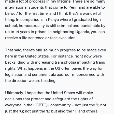
made a lot of progress in my lifetime. There are so many
international students that come to Penn and are able to
be ‘out’ for the first time, and I think that’s a wonderful
thing. In comparison, in Kenya where I graduated high
school, homosexuality is still criminal and punishable by
up to 14 years in prison. In neighboring Uganda, you can
receive a life sentence or face execution.
That said, there’s still so much progress to be made even
here in the United States. For instance, right now we’re
backsliding with increasing transphobia impacting trans
rights. What happens in the US often paves the way for
legislation and sentiment abroad, so I’m concerned with
the direction we are heading.
Ultimately, I hope that the United States will make
decisions that protect and safeguard the rights of
everyone in the LGBTQ+ community – not just the ‘L’, not
just the ‘G’, not just the ‘B’, but also the ‘T’, and others.