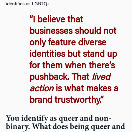
identifies as LGBTQ+.
“I believe that
businesses should not
only feature diverse
identities but stand up
for them when there’s
pushback. That
lived
action
is what makes a
brand trustworthy.”
You identify as queer and non-
binary. What does being queer and