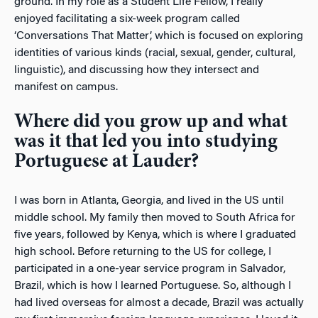
ground. In my role as a Student Life Fellow, I really
enjoyed facilitating a six-week program called
‘Conversations That Matter’, which is focused on exploring
identities of various kinds (racial, sexual, gender, cultural,
linguistic), and discussing how they intersect and
manifest on campus.
Where did you grow up and what
was it that led you into studying
Portuguese at Lauder?
I was born in Atlanta, Georgia, and lived in the US until
middle school. My family then moved to South Africa for
five years, followed by Kenya, which is where I graduated
high school. Before returning to the US for college, I
participated in a one-year service program in Salvador,
Brazil, which is how I learned Portuguese. So, although I
had lived overseas for almost a decade, Brazil was actually