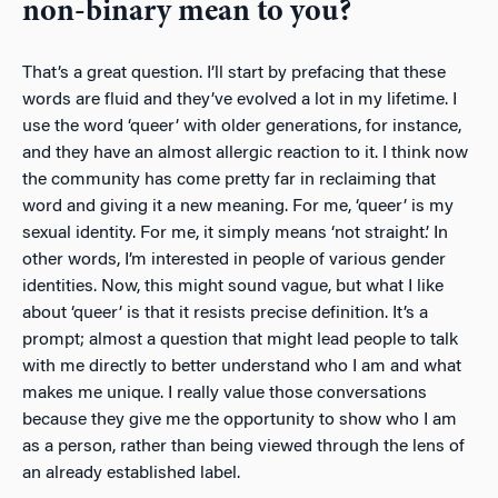
non-binary mean to you?
That’s a great question. I’ll start by prefacing that these
words are fluid and they’ve evolved a lot in my lifetime. I
use the word ‘queer’ with older generations, for instance,
and they have an almost allergic reaction to it. I think now
the community has come pretty far in reclaiming that
word and giving it a new meaning. For me, ‘queer’ is my
sexual identity. For me, it simply means ‘not straight.’ In
other words, I’m interested in people of various gender
identities. Now, this might sound vague, but what I like
about ‘queer’ is that it resists precise definition. It’s a
prompt; almost a question that might lead people to talk
with me directly to better understand who I am and what
makes me unique. I really value those conversations
because they give me the opportunity to show who I am
as a person, rather than being viewed through the lens of
an already established label.