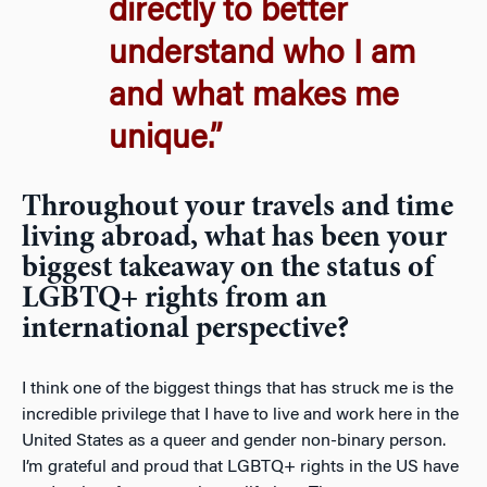
directly to better
understand who I am
and what makes me
unique.”
Throughout your travels and time
living abroad, what has been your
biggest takeaway on the status of
LGBTQ+ rights from an
international perspective?
I think one of the biggest things that has struck me is the
incredible privilege that I have to live and work here in the
United States as a queer and gender non-binary person.
I’m grateful and proud that LGBTQ+ rights in the US have