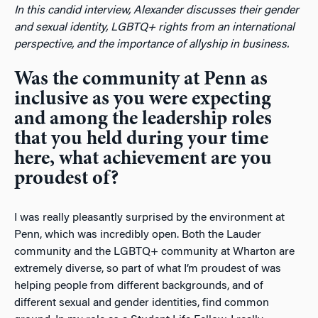
In this candid interview, Alexander discusses their gender
and sexual identity, LGBTQ+ rights from an international
perspective, and the importance of allyship in business.
Was the community at Penn as
inclusive as you were expecting
and among the leadership roles
that you held during your time
here, what achievement are you
proudest of?
I was really pleasantly surprised by the environment at
Penn, which was incredibly open. Both the Lauder
community and the LGBTQ+ community at Wharton are
extremely diverse, so part of what I’m proudest of was
helping people from different backgrounds, and of
different sexual and gender identities, find common