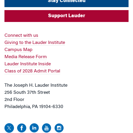
Stay Connected
Support Lauder
Connect with us
Giving to the Lauder Institute
Campus Map
Media Release Form
Lauder Institute Inside
Class of 2028 Admit Portal
The Joseph H. Lauder Institute
256 South 37th Street
2nd Floor
Philadelphia, PA 19104-6330