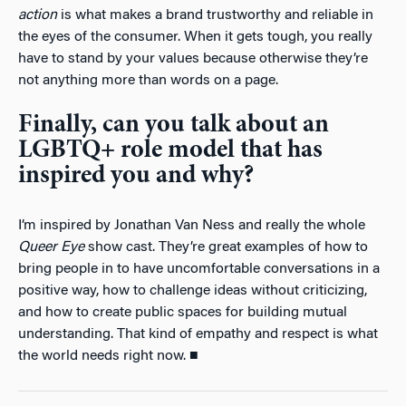
action
is what makes a brand trustworthy and reliable in
the eyes of the consumer. When it gets tough, you really
have to stand by your values because otherwise they’re
not anything more than words on a page.
Finally, can you talk about an
LGBTQ+ role model that has
inspired you and why?
I’m inspired by Jonathan Van Ness and really the whole
Queer Eye
show cast. They’re great examples of how to
bring people in to have uncomfortable conversations in a
positive way, how to challenge ideas without criticizing,
and how to create public spaces for building mutual
understanding. That kind of empathy and respect is what
the world needs right now. ■