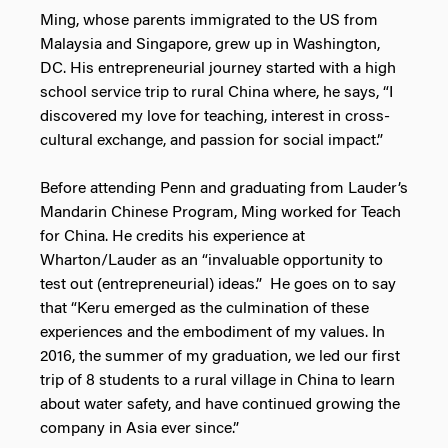
Ming, whose parents immigrated to the US from
Malaysia and Singapore, grew up in Washington,
DC. His entrepreneurial journey started with a high
school service trip to rural China where, he says, “I
discovered my love for teaching, interest in cross-
cultural exchange, and passion for social impact.”
Before attending Penn and graduating from Lauder’s
Mandarin Chinese Program, Ming worked for Teach
for China. He credits his experience at
Wharton/Lauder as an “invaluable opportunity to
test out (entrepreneurial) ideas.” He goes on to say
that “Keru emerged as the culmination of these
experiences and the embodiment of my values. In
2016, the summer of my graduation, we led our first
trip of 8 students to a rural village in China to learn
about water safety, and have continued growing the
company in Asia ever since.”