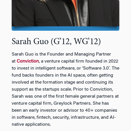
Sarah Guo (G’12, WG’12)
Sarah Guo is the Founder and Managing Partner
at
Conviction
, a venture capital firm founded in 2022
to invest in intelligent software, or ‘Software 3.0′. The
fund backs founders in the AI space, often getting
involved at the formation stage and continuing its
support as the startups scale. Prior to Conviction,
Sarah was one of the first female general partners at
venture capital firm, Greylock Partners. She has
been an early investor or advisor to 40+ companies
in software, fintech, security, infrastructure, and AI-
native applications.