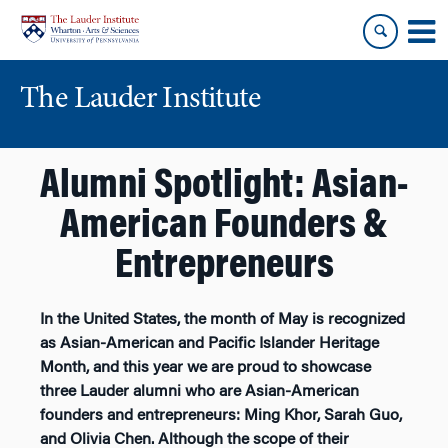
Skip
Skip
to
to
content
main
menu
The Lauder Institute
Alumni Spotlight: Asian-
American Founders &
Entrepreneurs
In the United States, the month of May is recognized
as Asian-American and Pacific Islander Heritage
Month, and this year we are proud to showcase
three Lauder alumni who are Asian-American
founders and entrepreneurs: Ming Khor, Sarah Guo,
and Olivia Chen. Although the scope of their