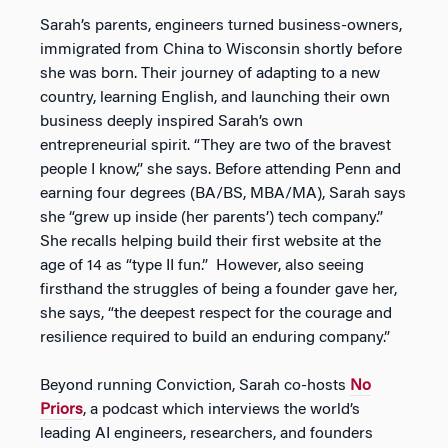
Sarah’s parents, engineers turned business-owners,
immigrated from China to Wisconsin shortly before
she was born. Their journey of adapting to a new
country, learning English, and launching their own
business deeply inspired Sarah’s own
entrepreneurial spirit. “They are two of the bravest
people I know,” she says. Before attending Penn and
earning four degrees (BA/BS, MBA/MA), Sarah says
she “grew up inside (her parents’) tech company.”
She recalls helping build their first website at the
age of 14 as “type II fun.” However, also seeing
firsthand the struggles of being a founder gave her,
she says, “the deepest respect for the courage and
resilience required to build an enduring company.”
Beyond running Conviction, Sarah co-hosts
No
Priors
, a podcast which interviews the world’s
leading AI engineers, researchers, and founders