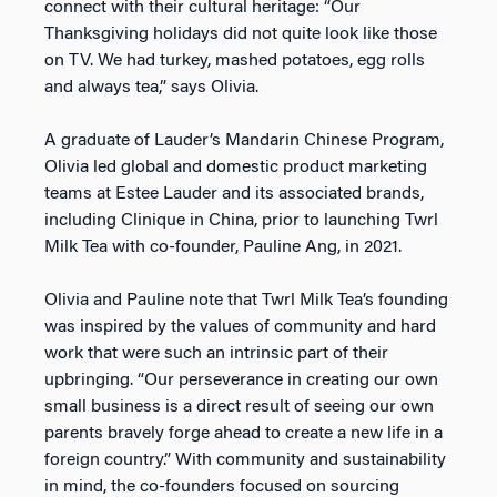
connect with their cultural heritage: “Our
Thanksgiving holidays did not quite look like those
on TV. We had turkey, mashed potatoes, egg rolls
and always tea,” says Olivia.
A graduate of Lauder’s Mandarin Chinese Program,
Olivia led global and domestic product marketing
teams at Estee Lauder and its associated brands,
including Clinique in China, prior to launching Twrl
Milk Tea with co-founder, Pauline Ang, in 2021.
Olivia and Pauline note that Twrl Milk Tea’s founding
was inspired by the values of community and hard
work that were such an intrinsic part of their
upbringing. “Our perseverance in creating our own
small business is a direct result of seeing our own
parents bravely forge ahead to create a new life in a
foreign country.” With community and sustainability
in mind, the co-founders focused on sourcing