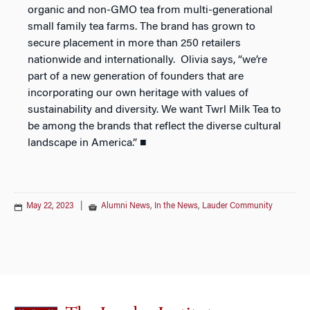
organic and non-GMO tea from multi-generational
small family tea farms. The brand has grown to
secure placement in more than 250 retailers
nationwide and internationally. Olivia says, “we’re
part of a new generation of founders that are
incorporating our own heritage with values of
sustainability and diversity. We want Twrl Milk Tea to
be among the brands that reflect the diverse cultural
landscape in America.” ■
May 22, 2023
|
Alumni News
,
In the News
,
Lauder Community