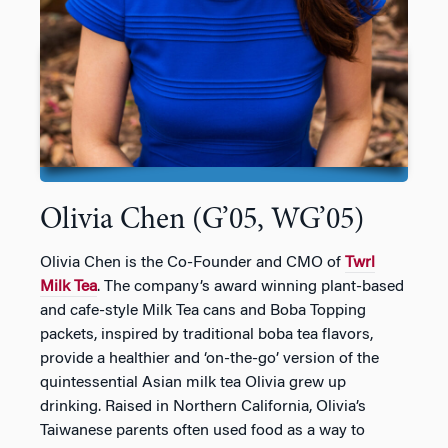
Olivia Chen (G’05, WG’05)
Olivia Chen is the Co-Founder and CMO of
Twrl
Milk Tea
. The company’s award winning plant-based
and cafe-style Milk Tea cans and Boba Topping
packets, inspired by traditional boba tea flavors,
provide a healthier and ‘on-the-go’ version of the
quintessential Asian milk tea Olivia grew up
drinking. Raised in Northern California, Olivia’s
Taiwanese parents often used food as a way to