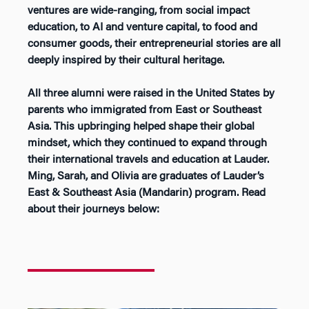
ventures are wide-ranging, from social impact
education, to AI and venture capital, to food and
consumer goods, their entrepreneurial stories are all
deeply inspired by their cultural heritage.
All three alumni
were raised in the United States by
parents who immigrated from East or Southeast
Asia. This upbringing helped shape their global
mindset, which they continued to expand through
their international travels and education at Lauder.
Ming, Sarah, and Olivia are graduates of Lauder’s
East & Southeast Asia (Mandarin) program. Read
about their journeys below: