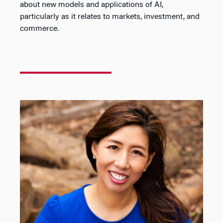
about new models and applications of AI,
particularly as it relates to markets, investment, and
commerce.