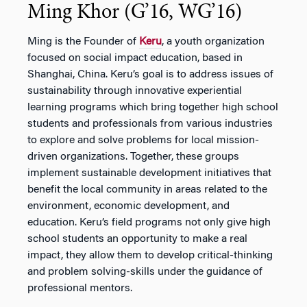
Ming Khor (G’16, WG’16)
Ming is the Founder of
Keru
, a youth organization
focused on social impact education, based in
Shanghai, China. Keru’s goal is to address issues of
sustainability through innovative experiential
learning programs which bring together high school
students and professionals from various industries
to explore and solve problems for local mission-
driven organizations. Together, these groups
implement sustainable development initiatives that
benefit the local community in areas related to the
environment, economic development, and
education. Keru’s field programs not only give high
school students an opportunity to make a real
impact, they allow them to develop critical-thinking
and problem solving-skills under the guidance of
professional mentors.