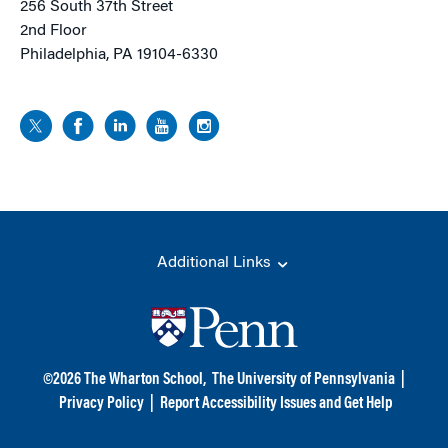
256 South 37th Street
2nd Floor
Philadelphia, PA 19104-6330
Additional Links
©
2026
The Wharton School,
The University of Pennsylvania
|
Privacy Policy
|
Report Accessibility Issues and Get Help