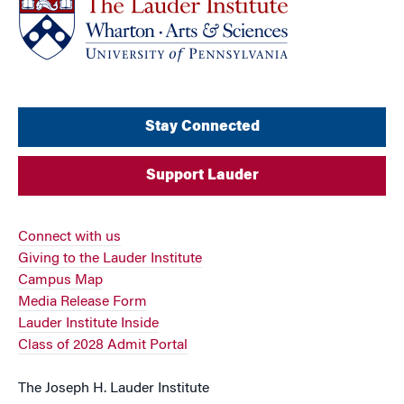
Stay Connected
Support Lauder
Connect with us
Giving to the Lauder Institute
Campus Map
Media Release Form
Lauder Institute Inside
Class of 2028 Admit Portal
The Joseph H. Lauder Institute