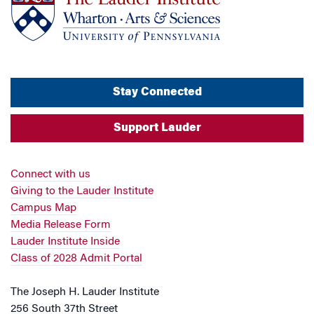
Stay Connected
Support Lauder
Connect with us
Giving to the Lauder Institute
Campus Map
Media Release Form
Lauder Institute Inside
Class of 2028 Admit Portal
The Joseph H. Lauder Institute
256 South 37th Street