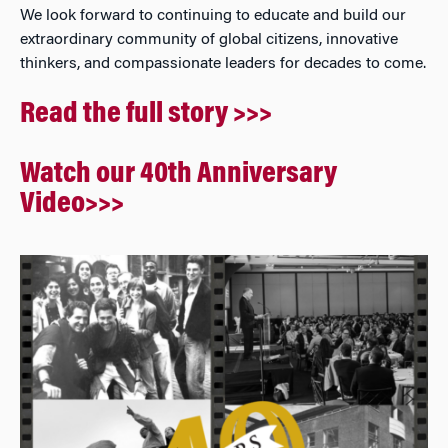
We look forward to continuing to educate and build our
extraordinary community of global citizens, innovative
thinkers, and compassionate leaders for decades to come.
Read the full story >>>
Watch our 40th Anniversary
Video>>>