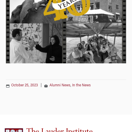
October 25, 2023
|
Alumni News
,
In the News