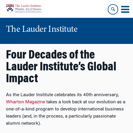
Skip
Skip
to
to
content
main
menu
The Lauder Institute
Four Decades of the
Lauder Institute’s Global
Impact
As the Lauder Institute celebrates its 40th anniversary,
Wharton Magazine
takes a look back at our evolution as a
one-of-a-kind program to develop international business
leaders (and, in the process, a particularly passionate
alumni network).