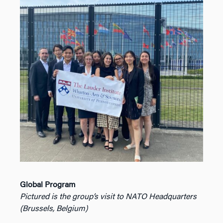
Global Program
Pictured is the group’s visit to NATO Headquarters
(Brussels, Belgium)