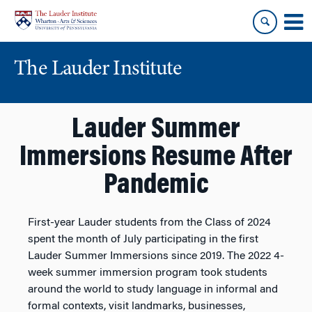
Skip
Skip
to
to
content
main
menu
The Lauder Institute
Lauder Summer
Immersions Resume After
Pandemic
First-year Lauder students from the Class of 2024
spent the month of July participating in the first
Lauder Summer Immersions since 2019. The 2022 4-
week summer immersion program took students
around the world to study language in informal and
formal contexts, visit landmarks, businesses,