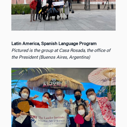
Latin America, Spanish Language Program
Pictured is the group at Casa Rosada, the office of
the President (Buenos Aires, Argentina)