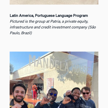
Latin America, Portuguese Language Program
Pictured is the group at Patria, a private equity,
infrastructure and credit investment company (São
Paulo, Brazil)