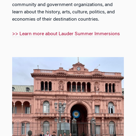
community and government organizations, and
learn about the history, arts, culture, politics, and
economies of their destination countries.
>> Learn more about Lauder Summer Immersions