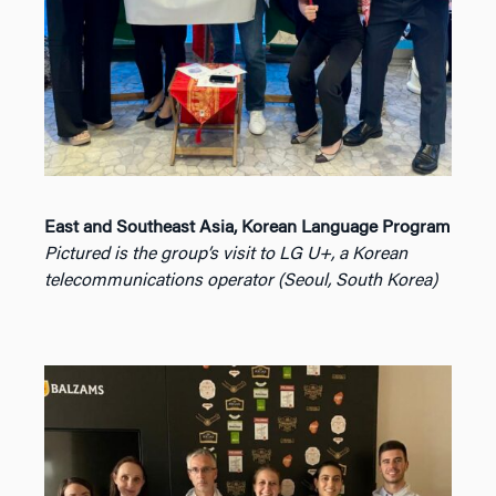
East and Southeast Asia, Korean Language Program
Pictured is the group’s visit to LG U+, a Korean
telecommunications operator (Seoul, South Korea)