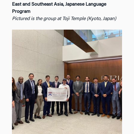
East and Southeast Asia, Japanese Language
Program
Pictured is the group at Toji Temple (Kyoto, Japan)