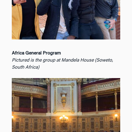
Africa General Program
Pictured is the group at Mandela House (Soweto,
South Africa)