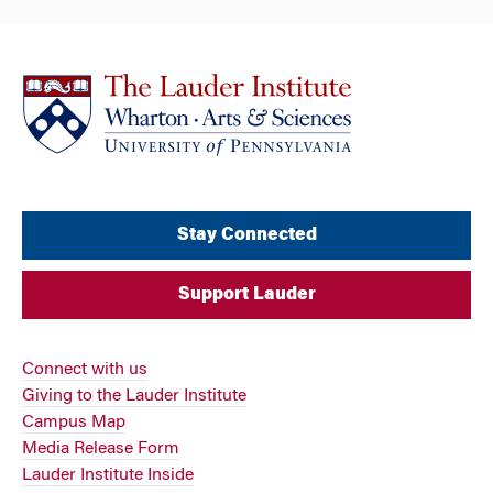
Stay Connected
Support Lauder
Connect with us
Giving to the Lauder Institute
Campus Map
Media Release Form
Lauder Institute Inside