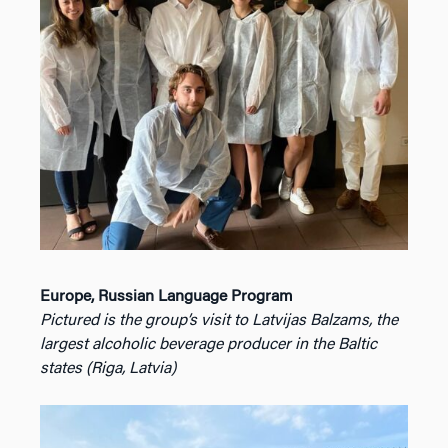
Europe, Russian Language Program
Pictured is the group’s visit to Latvijas Balzams, the
largest alcoholic beverage producer in the Baltic
states (Riga, Latvia)