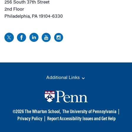
256 South 37th Street
2nd Floor
Philadelphia, PA 19104-6330
Additional Links
©
2026
The Wharton School,
The University of Pennsylvania
|
Privacy Policy
|
Report Accessibility Issues and Get Help