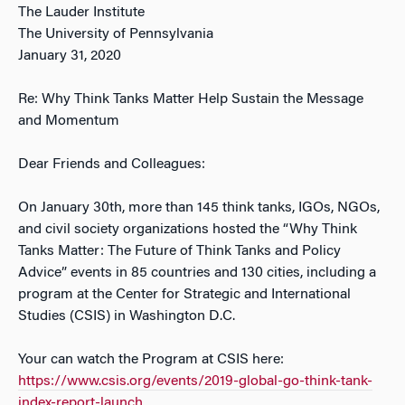
The Lauder Institute
The University of Pennsylvania
January 31, 2020
Re: Why Think Tanks Matter Help Sustain the Message
and Momentum
Dear Friends and Colleagues:
On January 30th, more than 145 think tanks, IGOs, NGOs,
and civil society organizations hosted the “Why Think
Tanks Matter: The Future of Think Tanks and Policy
Advice” events in 85 countries and 130 cities, including a
program at the Center for Strategic and International
Studies (CSIS) in Washington D.C.
Your can watch the Program at CSIS here:
https://www.csis.org/events/2019-global-go-think-tank-
index-report-launch