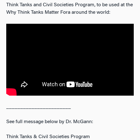
Think Tanks and Civil Societies Program, to be used at the
Why Think Tanks Matter Fora around the world:
_______________________
See full message below by Dr. McGann:
Think Tanks & Civil Societies Program