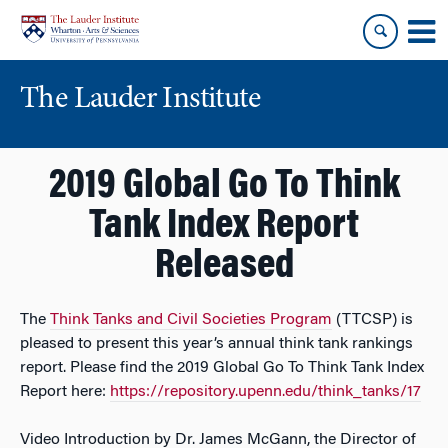
Skip
Skip
to
to
content
main
menu
The Lauder Institute
2019 Global Go To Think
Tank Index Report
Released
The
Think Tanks and Civil Societies Program
(TTCSP) is
pleased to present this year’s annual think tank rankings
report. Please find the 2019 Global Go To Think Tank Index
Report here:
https://repository.upenn.edu/think_tanks/17
Video Introduction by Dr. James McGann, the Director of