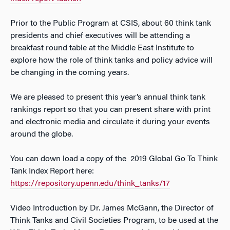
Prior to the Public Program at CSIS, about 60 think tank
presidents and chief executives will be attending a
breakfast round table at the Middle East Institute to
explore how the role of think tanks and policy advice will
be changing in the coming years.
We are pleased to present this year’s annual think tank
rankings report so that you can present share with print
and electronic media and circulate it during your events
around the globe.
You can down load a copy of the 2019 Global Go To Think
Tank Index Report here:
https://repository.upenn.edu/think_tanks/17
Video Introduction by Dr. James McGann, the Director of
Think Tanks and Civil Societies Program, to be used at the