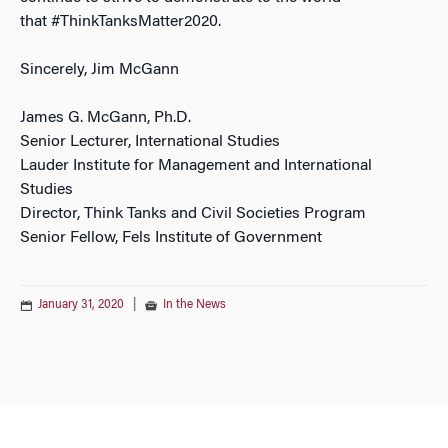
that #ThinkTanksMatter2020.
Sincerely, Jim McGann
James G. McGann, Ph.D.
Senior Lecturer, International Studies
Lauder Institute for Management and International
Studies
Director, Think Tanks and Civil Societies Program
Senior Fellow, Fels Institute of Government
January 31, 2020
|
In the News