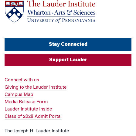
Stay Connected
Support Lauder
Connect with us
Giving to the Lauder Institute
Campus Map
Media Release Form
Lauder Institute Inside
Class of 2028 Admit Portal
The Joseph H. Lauder Institute