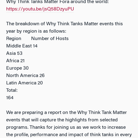
Why Think Tanks Matter Fora around the world:
https://youtu.be/jsQ58DzyuPU
The breakdown of Why Think Tanks Matter events this
year by region is as follows:
Region Number of Hosts
Middle East 14
Asia 53
Africa 21
Europe 30
North America 26
Latin America 20
Total:
164
We are preparing a report on the Why Think Tank Matter
events that will capture the highlights from selected
programs. Thanks for joining us as we work to increase
the profile, performance and impact of think tanks in every