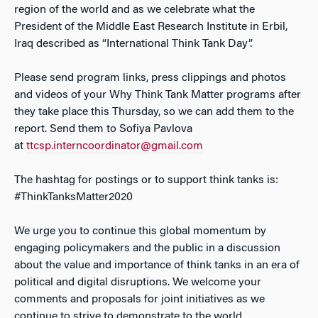
region of the world and as we celebrate what the
President of the Middle East Research Institute in Erbil,
Iraq described as “International Think Tank Day”.
Please send program links, press clippings and photos
and videos of your Why Think Tank Matter programs after
they take place this Thursday, so we can add them to the
report. Send them to Sofiya Pavlova
at
ttcsp.interncoordinator@gmail.com
The hashtag for postings or to support think tanks is:
#ThinkTanksMatter2020
We urge you to continue this global momentum by
engaging policymakers and the public in a discussion
about the value and importance of think tanks in an era of
political and digital disruptions. We welcome your
comments and proposals for joint initiatives as we
continue to strive to demonstrate to the world