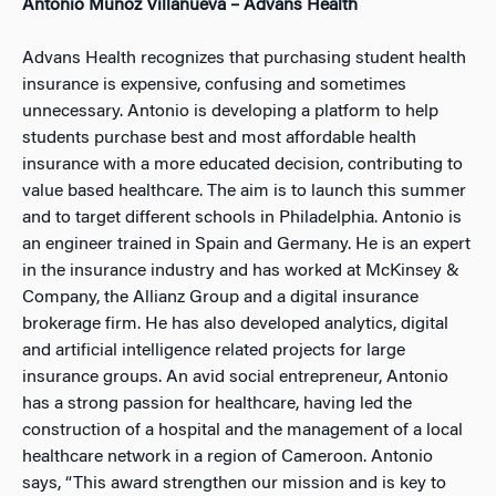
Antonio Muñoz Villanueva – Advans Health
Advans Health recognizes that purchasing student health
insurance is expensive, confusing and sometimes
unnecessary. Antonio is developing a platform to help
students purchase best and most affordable health
insurance with a more educated decision, contributing to
value based healthcare. The aim is to launch this summer
and to target different schools in Philadelphia. Antonio is
an engineer trained in Spain and Germany. He is an expert
in the insurance industry and has worked at McKinsey &
Company, the Allianz Group and a digital insurance
brokerage firm. He has also developed analytics, digital
and artificial intelligence related projects for large
insurance groups. An avid social entrepreneur, Antonio
has a strong passion for healthcare, having led the
construction of a hospital and the management of a local
healthcare network in a region of Cameroon. Antonio
says, “This award strengthen our mission and is key to