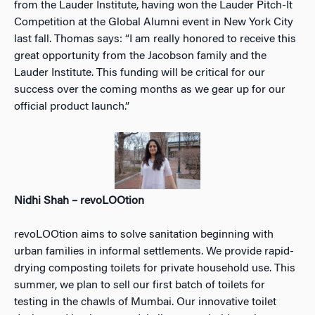
from the Lauder Institute, having won the Lauder Pitch-It
Competition at the Global Alumni event in New York City
last fall. Thomas says: “I am really honored to receive this
great opportunity from the Jacobson family and the
Lauder Institute. This funding will be critical for our
success over the coming months as we gear up for our
official product launch.”
Nidhi Shah – revoLOOtion
revoLOOtion aims to solve sanitation beginning with
urban families in informal settlements. We provide rapid-
drying composting toilets for private household use. This
summer, we plan to sell our first batch of toilets for
testing in the chawls of Mumbai. Our innovative toilet