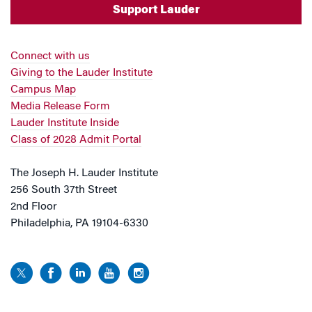
Support Lauder
Connect with us
Giving to the Lauder Institute
Campus Map
Media Release Form
Lauder Institute Inside
Class of 2028 Admit Portal
The Joseph H. Lauder Institute
256 South 37th Street
2nd Floor
Philadelphia, PA 19104-6330