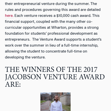
their entrepreneurial venture during the summer. The
rules and procedures governing this award are detailed
here.
Each venture receives a $10,000 cash award. This
financial support, coupled with the many other co-
curricular opportunities at Wharton, provides a strong
foundation for students’ professional development as
entrepreneurs. The Venture Award supports a student’s
work over the summer in lieu of a full-time internship,
allowing the student to concentrate full-time on
developing the venture.
THE WINNERS OF THE 2017
JACOBSON VENTURE AWARD
ARE: