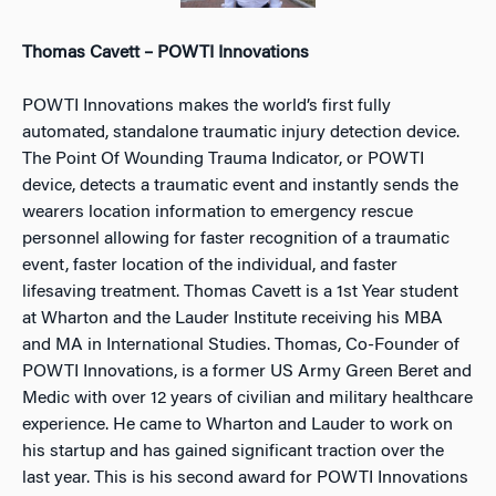
Thomas Cavett – POWTI Innovations
POWTI Innovations makes the world’s first fully
automated, standalone traumatic injury detection device.
The Point Of Wounding Trauma Indicator, or POWTI
device, detects a traumatic event and instantly sends the
wearers location information to emergency rescue
personnel allowing for faster recognition of a traumatic
event, faster location of the individual, and faster
lifesaving treatment. Thomas Cavett is a 1st Year student
at Wharton and the Lauder Institute receiving his MBA
and MA in International Studies. Thomas, Co-Founder of
POWTI Innovations, is a former US Army Green Beret and
Medic with over 12 years of civilian and military healthcare
experience. He came to Wharton and Lauder to work on
his startup and has gained significant traction over the
last year. This is his second award for POWTI Innovations