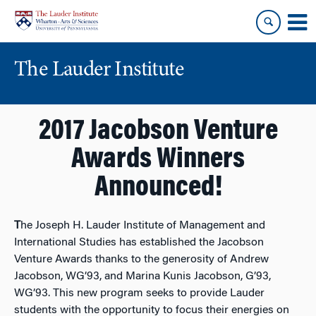
Skip
Skip
to
to
content
main
menu
The Lauder Institute
2017 Jacobson Venture
Awards Winners
Announced!
T
he Joseph H. Lauder Institute of Management and
International Studies has established the Jacobson
Venture Awards thanks to the generosity of Andrew
Jacobson, WG’93, and Marina Kunis Jacobson, G’93,
WG’93. This new program seeks to provide Lauder
students with the opportunity to focus their energies on