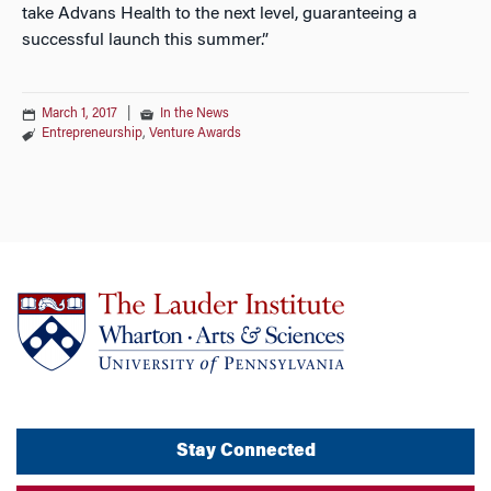
take Advans Health to the next level, guaranteeing a
successful launch this summer.”
March 1, 2017
|
In the News
Entrepreneurship
,
Venture Awards
Stay Connected