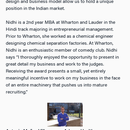
design and business model allow us to hold a unique
position in the Indian market.
Nidhi is a 2nd year MBA at Wharton and Lauder in the
Hindi track majoring in entrepreneurial management.
Prior to Wharton, she worked as a chemical engineer
designing chemical separation factories. At Wharton,
Nidhi is an enthusiastic member of comedy club. Nidhi
says “I thoroughly enjoyed the opportunity to present in
great detail my business and work to the judges.
Receiving the award presents a small, yet entirely
meaningful incentive to work on my business in the face
of an entire machinery that pushes us into mature
recruiting.”