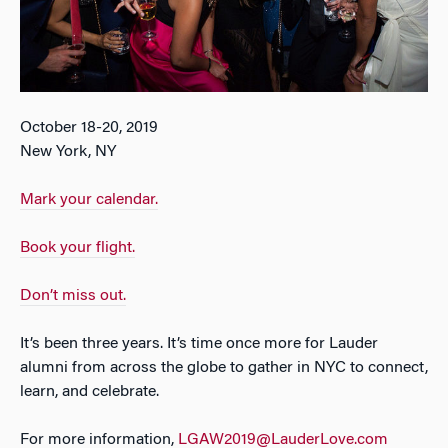
October 18-20, 2019
New York, NY
Mark your calendar.
Book your flight.
Don’t miss out.
It’s been three years. It’s time once more for Lauder
alumni from across the globe to gather in NYC to connect,
learn, and celebrate.
For more information,
LGAW2019@LauderLove.com