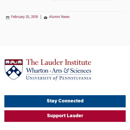
February 25, 2019
|
Alumni News
Stay Connected
Support Lauder