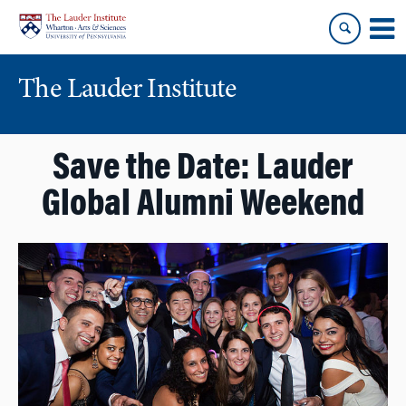
Skip
Skip
to
to
content
main
menu
The Lauder Institute
Save the Date: Lauder
Global Alumni Weekend