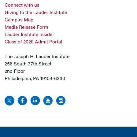
Connect with us
Giving to the Lauder Institute
Campus Map
Media Release Form
Lauder Institute Inside
Class of 2028 Admit Portal
The Joseph H. Lauder Institute
256 South 37th Street
2nd Floor
Philadelphia, PA 19104-6330