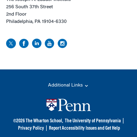
256 South 37th Street
2nd Floor
Philadelphia, PA 19104-6330
Additional Links
©
2026
The Wharton School,
The University of Pennsylvania
|
Privacy Policy
|
Report Accessibility Issues and Get Help