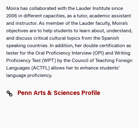
Moira has collaborated with the Lauder Institute since
2006 in different capacities, as a tutor, academic assistant
and instructor. As member of the Lauder faculty, Moira’s
objectives are to help students to learn about, understand,
and discuss critical cultural topics from the Spanish
speaking countries. In addition, her double certification as
tester for the Oral Proficiency Interview (OPI) and Writing
Proficiency Test (WPT) by the Council of Teaching Foreign
Languages (ACTFL) allows her to enhance students’
language proficiency.
Penn Arts & Sciences Profile