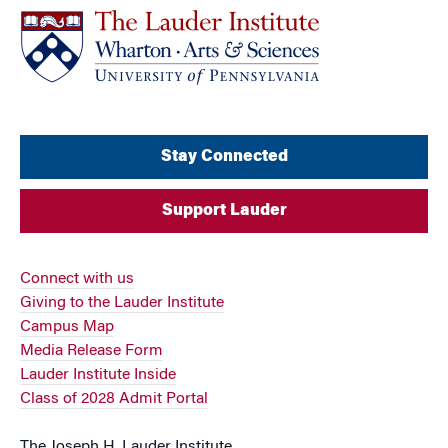
Stay Connected
Support Lauder
Connect with us
Giving to the Lauder Institute
Campus Map
Media Release Form
Lauder Institute Inside
Class of 2028 Admit Portal
The Joseph H. Lauder Institute