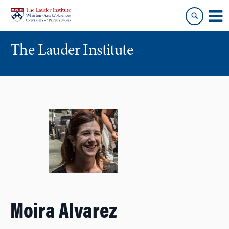
Skip
Skip
to
to
content
main
menu
The Lauder Institute
Moira Alvarez