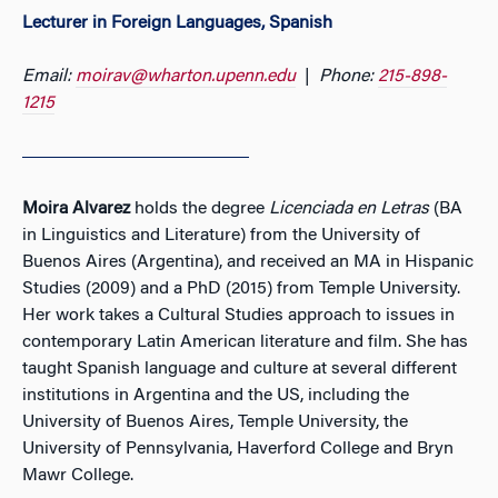
Lecturer in Foreign Languages, Spanish
Email:
moirav@wharton.upenn.edu
|
Phone:
215-898-
1215
Moira Alvarez
holds the degree
Licenciada en Letras
(BA
in Linguistics and Literature) from the University of
Buenos Aires (Argentina), and received an MA in Hispanic
Studies (2009) and a PhD (2015) from Temple University.
Her work takes a Cultural Studies approach to issues in
contemporary Latin American literature and film. She has
taught Spanish language and culture at several different
institutions in Argentina and the US, including the
University of Buenos Aires, Temple University, the
University of Pennsylvania, Haverford College and Bryn
Mawr College.