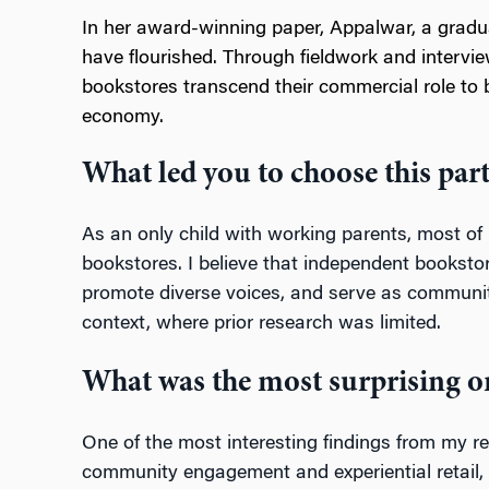
In her award-winning paper, Appalwar, a grad
have flourished. Through fieldwork and inter
bookstores transcend their commercial role to 
economy.
What led you to choose this part
As an only child with working parents, most o
bookstores. I believe that independent bookstor
promote diverse voices, and serve as community 
context, where prior research was limited.
What was the most surprising or
One of the most interesting findings from my r
community engagement and experiential retail, th