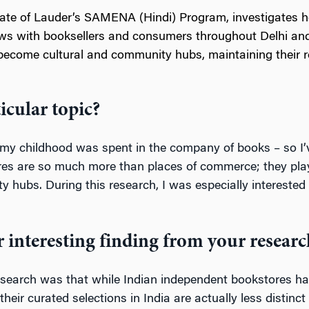
uate of Lauder’s SAMENA (Hindi) Program, investigates 
views with booksellers and consumers throughout Delhi 
become cultural and community hubs, maintaining their r
icular topic?
f my childhood was spent in the company of books – so I
es are so much more than places of commerce; they play a v
hubs. During this research, I was especially interested in
 interesting finding from your researc
esearch was that while Indian independent bookstores have
eir curated selections in India are actually less distinc