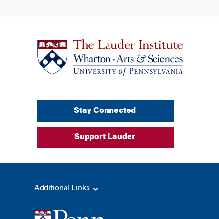
Stay Connected
Support Lauder
Additional Links