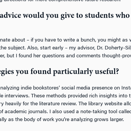
g directions for more comprehensive future research.
advice would you give to students who 
onate about – if you have to write a bunch, you might as w
he subject. Also, start early – my advisor, Dr. Doherty-Si
aper, but I found her questions and comments thought-pro
egies you found particularly useful?
d analyzing indie bookstores’ social media presence on In
ide interviews. These methods provided rich insights into 
 heavily for the literature review. The library website al
f academic journals. I also used a note-taking tool called
ally as the body of work you’re analyzing grows larger.