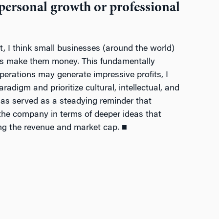
 personal growth or professional
t, I think small businesses (around the world)
ways make them money. This fundamentally
operations may generate impressive profits, I
adigm and prioritize cultural, intellectual, and
 has served as a steadying reminder that
n the company in terms of deeper ideas that
ing the revenue and market cap. ■