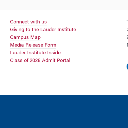
Connect with us
Giving to the Lauder Institute
Campus Map
Media Release Form
Lauder Institute Inside
Class of 2028 Admit Portal