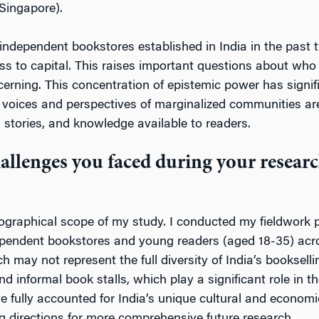
 Singapore).
independent bookstores established in India in the past t
ess to capital. This raises important questions about who
cerning. This concentration of epistemic power has signif
e voices and perspectives of marginalized communities are
, stories, and knowledge available to readers.
allenges you faced during your resea
ographical scope of my study. I conducted my fieldwork p
ndent bookstores and young readers (aged 18-35) across 
ch may not represent the full diversity of India’s booksel
nd informal book stalls, which play a significant role in
fully accounted for India’s unique cultural and economic 