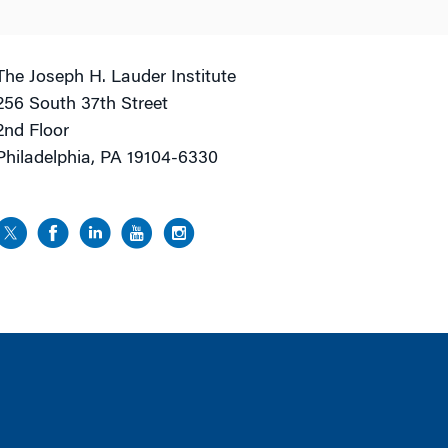
The Joseph H. Lauder Institute
256 South 37th Street
2nd Floor
Philadelphia, PA 19104-6330