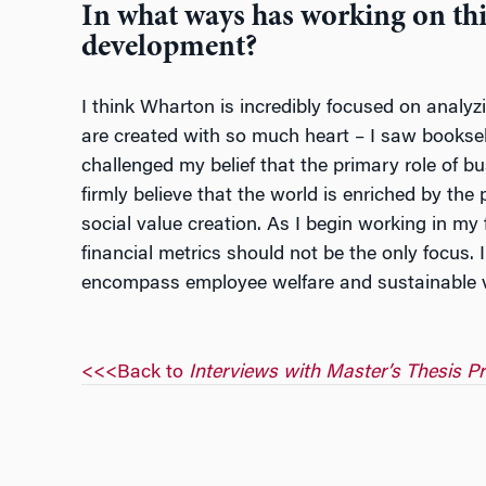
In what ways has working on thi
development?
I think Wharton is incredibly focused on analyz
are created with so much heart – I saw booksel
challenged my belief that the primary role of bu
firmly believe that the world is enriched by the
social value creation. As I begin working in my
financial metrics should not be the only focus. 
encompass employee welfare and sustainable val
<<<Back to
Interviews with Master’s Thesis P