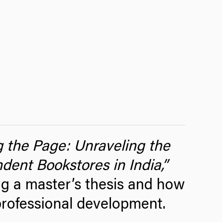
g the Page: Unraveling the
dent Bookstores in India
,”
ng a master’s thesis and how
professional development.