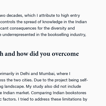
wo decades, which I attribute to high entry
 controls the spread of knowledge in the Indian
icant consequences for the diversity and
 underrepresented in the bookselling industry,
rch and how did you overcome
rimarily in Delhi and Mumbai, where I
the two cities. Due to the project being self-
ling landscape. My study also did not include
 the Indian market. Comparing Indian bookstores
factors. I tried to address these limitations by