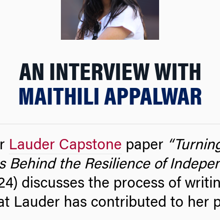
AN INTERVIEW WITH
MAITHILI APPALWAR
r
Lauder Capstone
paper
“Turnin
s Behind the Resilience of Indepen
4) discusses the process of writi
at Lauder has contributed to her 