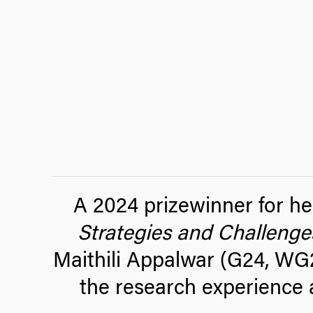
A 2024 prizewinner for he
Strategies and Challenge
Maithili Appalwar (G24, WG2
the research experience 