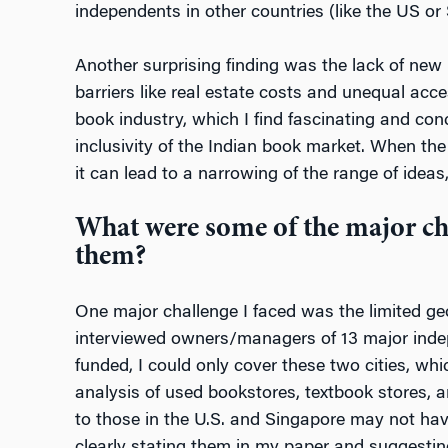
independents in other countries (like the US or
Another surprising finding was the lack of new 
barriers like real estate costs and unequal acc
book industry, which I find fascinating and con
inclusivity of the Indian book market. When th
it can lead to a narrowing of the range of ideas
What were some of the major ch
them?
One major challenge I faced was the limited ge
interviewed owners/managers of 13 major indepe
funded, I could only cover these two cities, whi
analysis of used bookstores, textbook stores, a
to those in the U.S. and Singapore may not have 