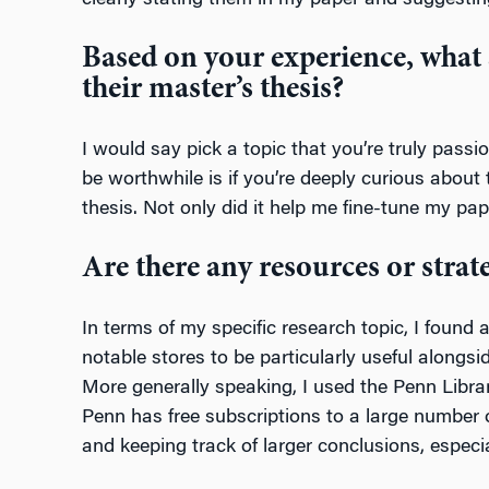
clearly stating them in my paper and suggestin
Based on your experience, what 
their master’s thesis?
I would say pick a topic that you’re truly passi
be worthwhile is if you’re deeply curious about t
thesis. Not only did it help me fine-tune my p
Are there any resources or strat
In terms of my specific research topic, I foun
notable stores to be particularly useful alongs
More generally speaking, I used the Penn Library
Penn has free subscriptions to a large number o
and keeping track of larger conclusions, especi