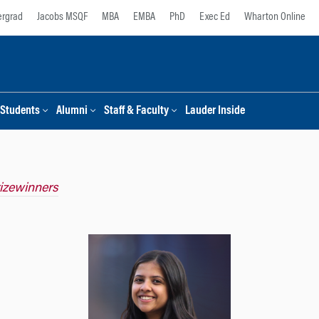
rgrad
Jacobs MSQF
MBA
EMBA
PhD
Exec Ed
Wharton Online
Students
Alumni
Staff & Faculty
Lauder Inside
rizewinners