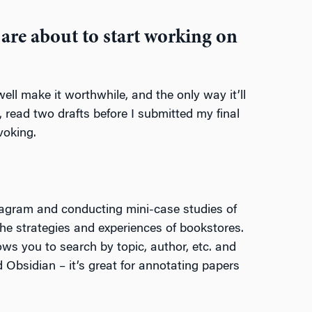
are about to start working on
ell make it worthwhile, and the only way it’ll
l, read two drafts before I submitted my final
voking.
stagram and conducting mini-case studies of
the strategies and experiences of bookstores.
lows you to search by topic, author, etc. and
 Obsidian – it’s great for annotating papers