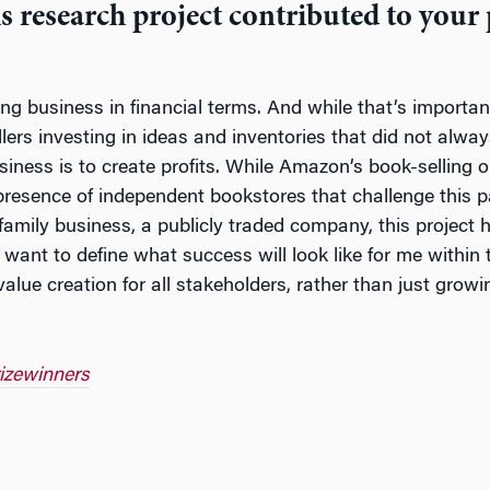
s research project contributed to your
ing business in financial terms. And while that’s importan
lers investing in ideas and inventories that did not al
siness is to create profits. While Amazon’s book-selling 
 presence of independent bookstores that challenge this par
 family business, a publicly traded company, this project
I want to define what success will look like for me withi
ue creation for all stakeholders, rather than just grow
rizewinners