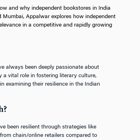
how and why independent bookstores in India
and Mumbai, Appalwar explores how independent
elevance in a competitive and rapidly growing
’ve always been deeply passionate about
ital role in fostering literary culture,
 examining their resilience in the Indian
h?
 been resilient through strategies like
t from chain/online retailers compared to