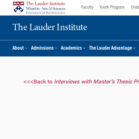
Skip
Skip
Faculty
Youth Program
Unde
to
to
content
main
The Lauder Institute
menu
About
Admissions
Academics
The Lauder Advantage
<<<Back to
Interviews with Master’s Thesis P