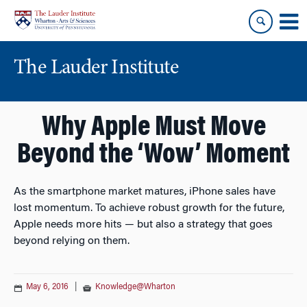
Skip
Skip
to
to
content
main
menu
The Lauder Institute
Why Apple Must Move
Beyond the ‘Wow’ Moment
As the smartphone market matures, iPhone sales have
lost momentum. To achieve robust growth for the future,
Apple needs more hits — but also a strategy that goes
beyond relying on them.
May 6, 2016
|
Knowledge@Wharton