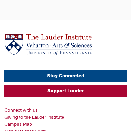
Stay Connected
Support Lauder
Connect with us
Giving to the Lauder Institute
Campus Map