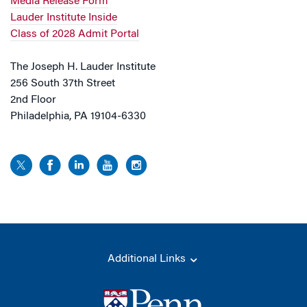
Media Release Form
Lauder Institute Inside
Class of 2028 Admit Portal
The Joseph H. Lauder Institute
256 South 37th Street
2nd Floor
Philadelphia, PA 19104-6330
Additional Links