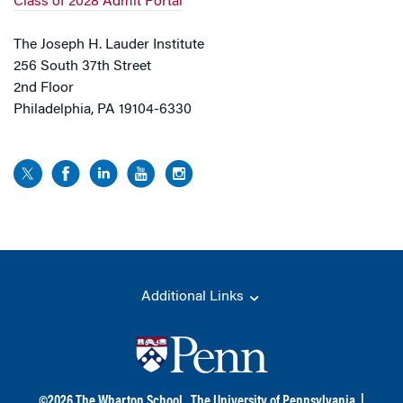
Class of 2028 Admit Portal
The Joseph H. Lauder Institute
256 South 37th Street
2nd Floor
Philadelphia, PA 19104-6330
Additional Links
©
2026
The Wharton School,
The University of Pennsylvania
|