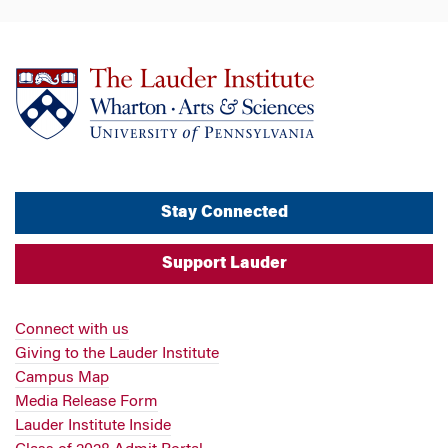
Stay Connected
Support Lauder
Connect with us
Giving to the Lauder Institute
Campus Map
Media Release Form
Lauder Institute Inside