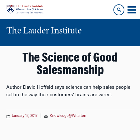
Skip
Skip
to
to
content
main
menu
The Lauder Institute
The Science of Good
Salesmanship
Author David Hoffeld says science can help sales people
sell in the way their customers’ brains are wired.
January 12, 2017
|
Knowledge@Wharton