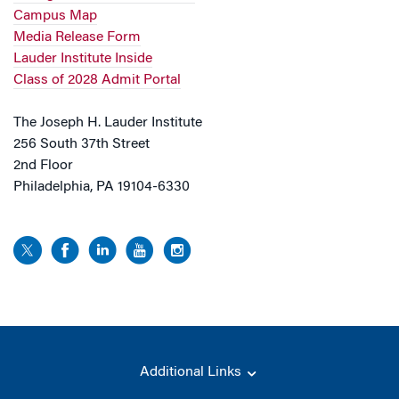
Campus Map
Media Release Form
Lauder Institute Inside
Class of 2028 Admit Portal
The Joseph H. Lauder Institute
256 South 37th Street
2nd Floor
Philadelphia, PA 19104-6330
Additional Links