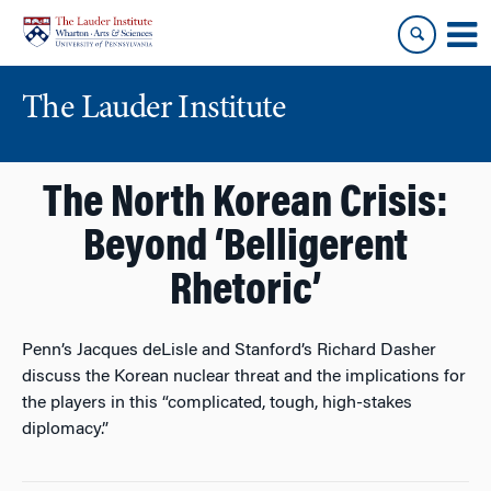
Skip
Skip
to
to
content
main
menu
The Lauder Institute
The North Korean Crisis:
Beyond ‘Belligerent
Rhetoric’
Penn’s Jacques deLisle and Stanford’s Richard Dasher
discuss the Korean nuclear threat and the implications for
the players in this “complicated, tough, high-stakes
diplomacy.”