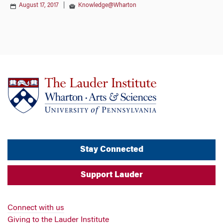
August 17, 2017
|
Knowledge@Wharton
Stay Connected
Support Lauder
Connect with us
Giving to the Lauder Institute