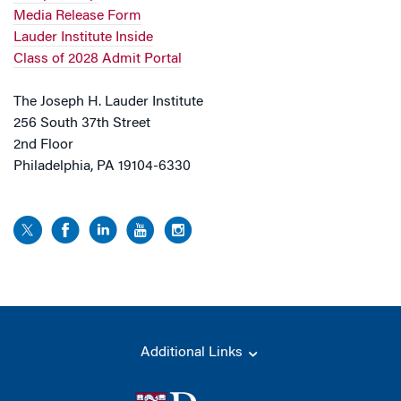
Media Release Form
Lauder Institute Inside
Class of 2028 Admit Portal
The Joseph H. Lauder Institute
256 South 37th Street
2nd Floor
Philadelphia, PA 19104-6330
Additional Links