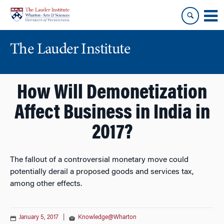
Skip
Skip
to
to
content
main
menu
The Lauder Institute
How Will Demonetization
Affect Business in India in
2017?
The fallout of a controversial monetary move could
potentially derail a proposed goods and services tax,
among other effects.
January 5, 2017
|
Knowledge@Wharton