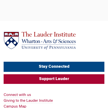
Stay Connected
Support Lauder
Connect with us
Giving to the Lauder Institute
Campus Map