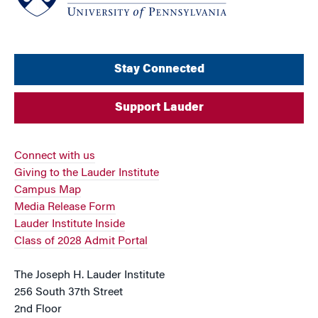
Stay Connected
Support Lauder
Connect with us
Giving to the Lauder Institute
Campus Map
Media Release Form
Lauder Institute Inside
Class of 2028 Admit Portal
The Joseph H. Lauder Institute
256 South 37th Street
2nd Floor