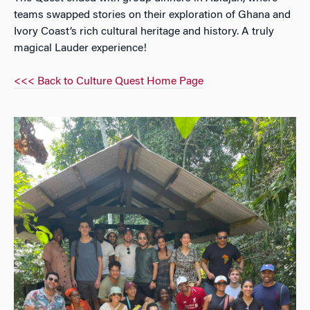
teams swapped stories on their exploration of Ghana and
Ivory Coast’s rich cultural heritage and history. A truly
magical Lauder experience!
<<< Back to Culture Quest Home Page