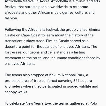
Afrochella festival in Accra. Afrochella is a music and arts
festival that attracts people worldwide to celebrate
afrobeats and other African music genres, culture, and
fashion.
Following the Afrochella festival, the group visited Elmina
Castle on Cape Coast to learn about the history of the
transatlantic slave trade. Elmina Castle served as a
departure point for thousands of enslaved Africans. The
fortresses’ dungeons and cells stand as a lasting
testament to the brutal and inhumane conditions faced by
enslaved Africans.
The teams also stopped at Kakum National Park, a
protected area of tropical forest covering 357 square
kilometers where they participated in guided wildlife and
canopy walks.
To celebrate New Year’s Eve, the teams gathered at Polo