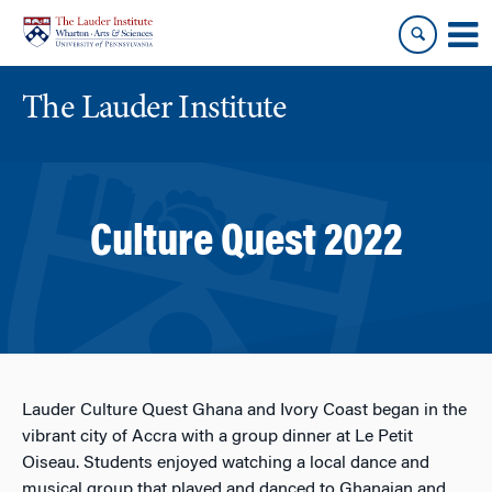
Skip
Skip
to
to
content
main
menu
The Lauder Institute
Culture Quest 2022
Lauder Culture Quest Ghana and Ivory Coast began in the
vibrant city of Accra with a group dinner at Le Petit
Oiseau. Students enjoyed watching a local dance and
musical group that played and danced to Ghanaian and