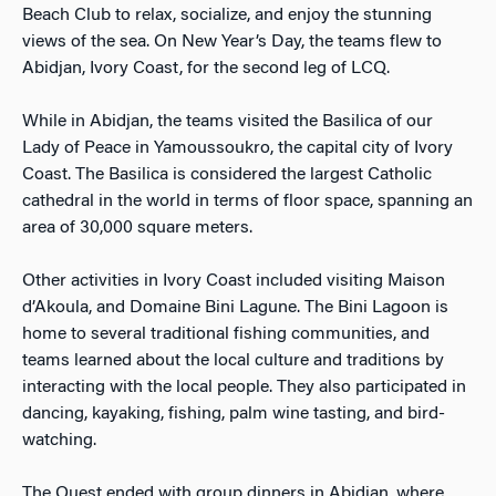
Beach Club to relax, socialize, and enjoy the stunning
views of the sea. On New Year’s Day, the teams flew to
Abidjan, Ivory Coast, for the second leg of LCQ.
While in Abidjan, the teams visited the Basilica of our
Lady of Peace in Yamoussoukro, the capital city of Ivory
Coast. The Basilica is considered the largest Catholic
cathedral in the world in terms of floor space, spanning an
area of 30,000 square meters.
Other activities in Ivory Coast included visiting Maison
d’Akoula, and Domaine Bini Lagune. The Bini Lagoon is
home to several traditional fishing communities, and
teams learned about the local culture and traditions by
interacting with the local people. They also participated in
dancing, kayaking, fishing, palm wine tasting, and bird-
watching.
The Quest ended with group dinners in Abidjan, where