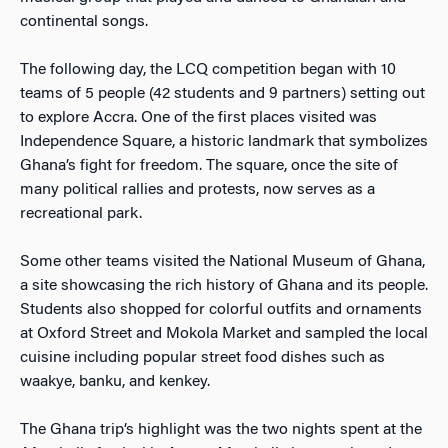
continental songs.
The following day, the LCQ competition began with 10
teams of 5 people (42 students and 9 partners) setting out
to explore Accra. One of the first places visited was
Independence Square, a historic landmark that symbolizes
Ghana’s fight for freedom. The square, once the site of
many political rallies and protests, now serves as a
recreational park.
Some other teams visited the National Museum of Ghana,
a site showcasing the rich history of Ghana and its people.
Students also shopped for colorful outfits and ornaments
at Oxford Street and Mokola Market and sampled the local
cuisine including popular street food dishes such as
waakye, banku, and kenkey.
The Ghana trip’s highlight was the two nights spent at the