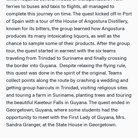
ferries to buses and taxis to flights, all managed to
complete this journey on time. The quest kicked off in Port
of Spain with a tour of the House of Angostura Distillery,
known for its bitters, the group learned how Angostura
produces its many intoxicating liquors, as well as the
chance to sample some of their products. After the group
tour, the quest started in earnest with the six teams
traveling from Trinidad to Suriname and finally crossing
the border into Guyana. Despite relaxing the flying rule,
this quest was done in the spirit of the original. Teams
collect points along the route by crashing a wedding and
getting group haircuts in Trinidad, visiting religious sites
and touring a farm in Suriname, planting trees and touring
the beautiful Kaieteur Falls in Guyana. The quest ended in
Georgetown, Guyana, where some students had the
opportunity to meet with the First Lady of Guyana, Mrs.
Sandra Granger, at the State House in Georgetown.