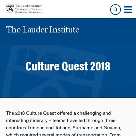
Skip
Skip
to
to
content
main
menu
The Lauder Institute
Culture Quest 2018
The 2018 Culture Quest offered a challenging and
interesting itinerary – teams travelled through three
countries Trinidad and Tobago, Suriname and Guyana,
which required several modes of transportation. From