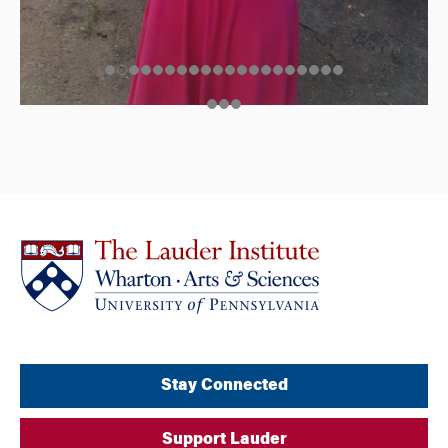
Stay Connected
Support Lauder