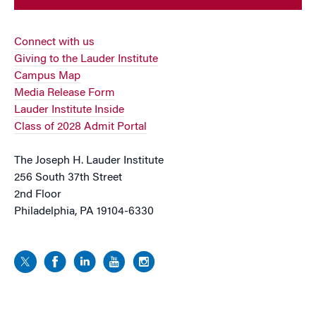
Connect with us
Giving to the Lauder Institute
Campus Map
Media Release Form
Lauder Institute Inside
Class of 2028 Admit Portal
The Joseph H. Lauder Institute
256 South 37th Street
2nd Floor
Philadelphia, PA 19104-6330