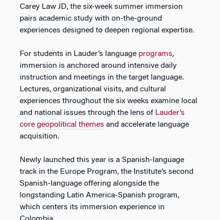
Carey Law JD, the six-week summer immersion
pairs academic study with on-the-ground
experiences designed to deepen regional expertise.
For students in Lauder’s language
programs
,
immersion is anchored around intensive daily
instruction and meetings in the target language.
Lectures, organizational visits, and cultural
experiences throughout the six weeks examine local
and national issues through the lens of
Lauder’s
core geopolitical themes
and accelerate language
acquisition.
Newly launched this year is a Spanish-language
track in the Europe Program, the Institute’s second
Spanish-language offering alongside the
longstanding Latin America-Spanish program,
which centers its immersion experience in
Colombia.