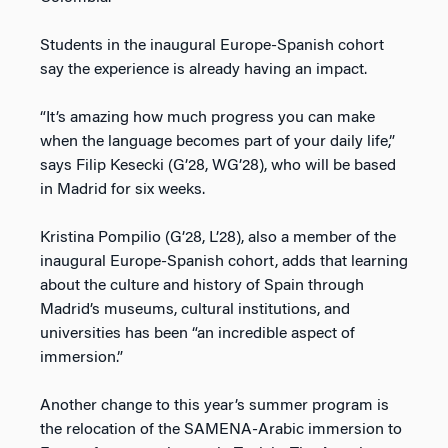
Students in the inaugural Europe-Spanish cohort
say the experience is already having an impact.
“It’s amazing how much progress you can make
when the language becomes part of your daily life,”
says Filip Kesecki (G’28, WG’28), who will be based
in Madrid for six weeks.
Kristina Pompilio (G’28, L’28), also a member of the
inaugural Europe-Spanish cohort, adds that learning
about the culture and history of Spain through
Madrid’s museums, cultural institutions, and
universities has been “an incredible aspect of
immersion.”
Another change to this year’s summer program is
the relocation of the SAMENA-Arabic immersion to