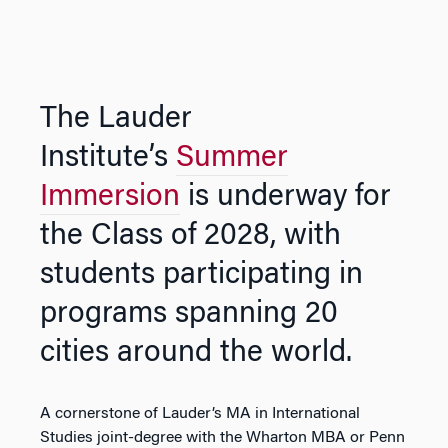
The Lauder
Institute’s
Summer
Immersion
is underway for
the Class of 2028, with
students participating in
programs spanning 20
cities around the world.
A cornerstone of Lauder’s MA in International
Studies joint-degree with the Wharton MBA or Penn