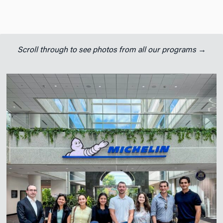
Scroll through to see photos from all our programs →