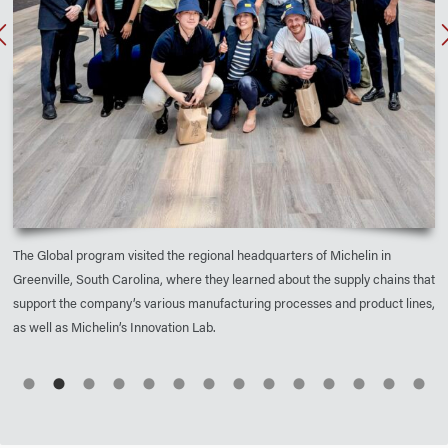
The Global program visited the regional headquarters of Michelin in
Greenville, South Carolina, where they learned about the supply chains that
support the company’s various manufacturing processes and product lines,
as well as Michelin’s Innovation Lab.