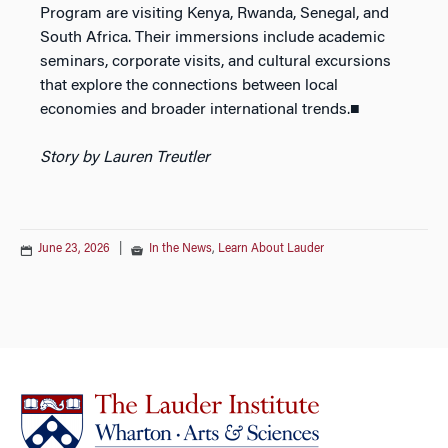
Program are visiting Kenya, Rwanda, Senegal, and
South Africa. Their immersions include academic
seminars, corporate visits, and cultural excursions
that explore the connections between local
economies and broader international trends.■
Story by Lauren Treutler
June 23, 2026
|
In the News
,
Learn About Lauder