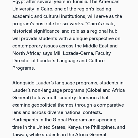
Egypt after several years in Tunisia. The American
University in Cairo, one of the region’s leading
academic and cultural institutions, will serve as the
program’s host site for six weeks. “Cairo’s scale,
historical significance, and role as a regional hub
will provide students with a unique perspective on
contemporary issues across the Middle East and
North Africa,” says Mili Lozada-Cerna, Faculty
Director of Lauder’s Language and Culture
Programs.
Alongside Lauder’s language programs, students in
Lauder’s non-language programs (Global and Africa
General) follow multi-country itineraries that
examine geopolitical themes through a comparative
lens and across diverse national contexts.
Participants in the Global Program are spending
time in the United States, Kenya, the Philippines, and
Taiwan, while students in the Africa General