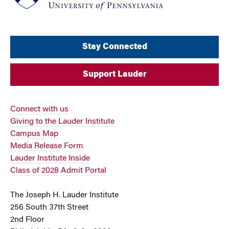
Stay Connected
Support Lauder
Connect with us
Giving to the Lauder Institute
Campus Map
Media Release Form
Lauder Institute Inside
Class of 2028 Admit Portal
The Joseph H. Lauder Institute
256 South 37th Street
2nd Floor