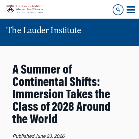
Skip
Skip
to
to
content
main
menu
The Lauder Institute
A Summer of
Continental Shifts:
Immersion Takes the
Class of 2028 Around
the World
Published June 23, 2026