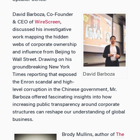
David Barboza, Co-Founder
& CEO of
WireScreen
,
discussed his investigative
work mapping the hidden
webs of corporate ownership
and influence from Beijing to
Wall Street. Drawing on his
groundbreaking New York
David Barboza
Times reporting that exposed
the Enron scandal and high-
level corruption in the Chinese government, Mr.
Barboza offered fascinating insights into how
increasing public transparency around corporate
structures can reshape our understanding of global
business.
Brody Mullins, author of
The