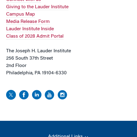
Giving to the Lauder Institute
Campus Map
Media Release Form
Lauder Institute Inside
Class of 2028 Admit Portal
The Joseph H. Lauder Institute
256 South 37th Street
2nd Floor
Philadelphia, PA 19104-6330
Additional Links