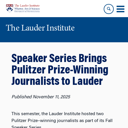
Skip
Skip
to
to
content
main
menu
The Lauder Institute
Speaker Series Brings
Pulitzer Prize-Winning
Journalists to Lauder
Published November 11, 2025
This semester, the Lauder Institute hosted two
Pulitzer Prize–winning journalists as part of its Fall
Speaker Series.