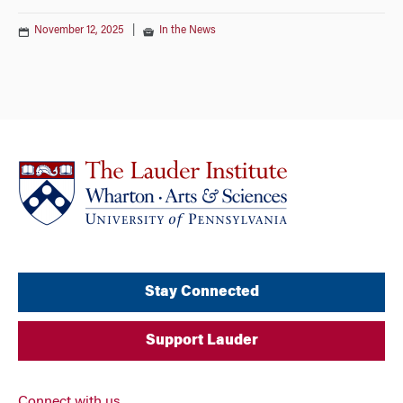
November 12, 2025
|
In the News
Stay Connected
Support Lauder
Connect with us