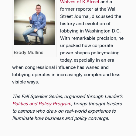
Wolves of K Street
and a
former reporter at the Wall
Street Journal, discussed the
history and evolution of
lobbying in Washington D.C.
With remarkable precision, he
unpacked how corporate
Brody Mullins
power shapes policymaking
today, especially in an era
when congressional influence has waned and
lobbying operates in increasingly complex and less
visible ways.
The Fall Speaker Series, organized through Lauder’s
Politics and Policy Program
, brings thought leaders
to campus who draw on real-world experience to
illuminate how business and policy converge.