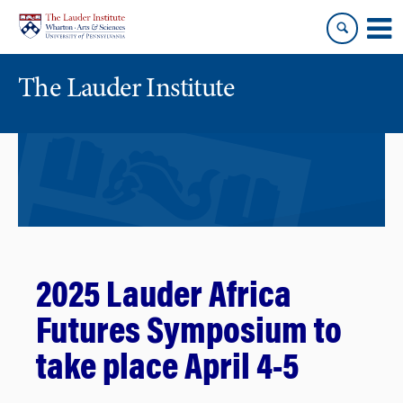
Skip
Skip
to
to
content
main
menu
The Lauder Institute
2025 Lauder Africa
Futures Symposium to
take place April 4-5