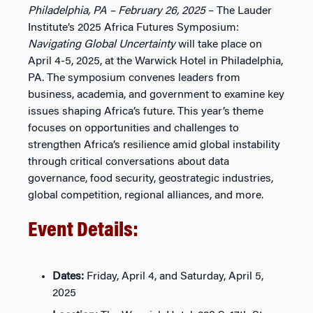
Philadelphia, PA – February 26, 2025
– The Lauder
Institute’s 2025 Africa Futures Symposium:
Navigating Global Uncertainty
will take place on
April 4-5, 2025, at the Warwick Hotel in Philadelphia,
PA. The symposium convenes leaders from
business, academia, and government to examine key
issues shaping Africa’s future. This year’s theme
focuses on opportunities and challenges to
strengthen Africa’s resilience amid global instability
through critical conversations about data
governance, food security, geostrategic industries,
global competition, regional alliances, and more.
Event Details:
Dates:
Friday, April 4, and Saturday, April 5,
2025