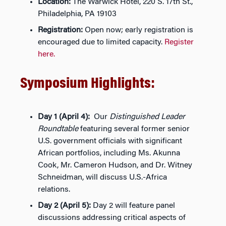
Location:
The Warwick Hotel, 220 S. 17th St.,
Philadelphia, PA 19103
Registration:
Open now; early registration is
encouraged due to limited capacity.
Register
here.
Symposium Highlights:
Day 1 (April 4):
Our
Distinguished Leader
Roundtable
featuring several former senior
U.S. government officials with significant
African portfolios, including Ms. Akunna
Cook, Mr. Cameron Hudson, and Dr. Witney
Schneidman, will discuss U.S.-Africa
relations.
Day 2 (April 5):
Day 2 will feature panel
discussions addressing critical aspects of