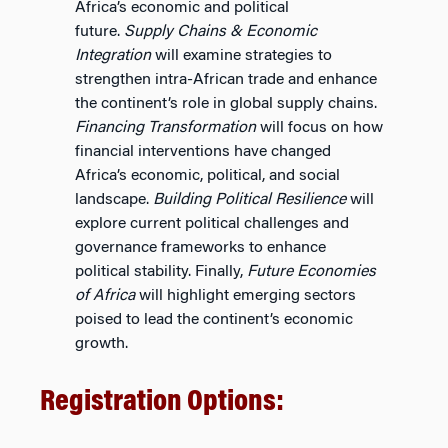
Africa’s economic and political
future.
Supply Chains & Economic
Integration
will examine strategies to
strengthen intra-African trade and enhance
the continent’s role in global supply chains.
Financing Transformation
will focus on how
financial interventions have changed
Africa’s economic, political, and social
landscape.
Building Political Resilience
will
explore current political challenges and
governance frameworks to enhance
political stability. Finally,
Future Economies
of Africa
will highlight emerging sectors
poised to lead the continent’s economic
growth.
Registration Options: