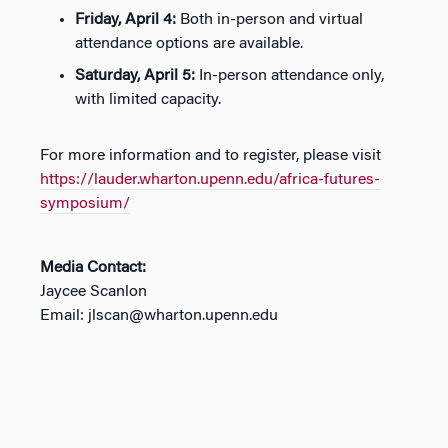
Friday, April 4:
Both in-person and virtual
attendance options are available.
Saturday, April 5:
In-person attendance only,
with limited capacity.
For more information and to register, please visit
https://lauder.wharton.upenn.edu/africa-futures-
symposium/
Media Contact:
Jaycee Scanlon
Email: jlscan@wharton.upenn.edu