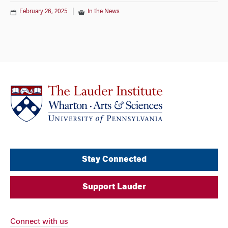
February 26, 2025
|
In the News
Stay Connected
Support Lauder
Connect with us