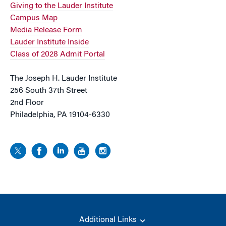
Giving to the Lauder Institute
Campus Map
Media Release Form
Lauder Institute Inside
Class of 2028 Admit Portal
The Joseph H. Lauder Institute
256 South 37th Street
2nd Floor
Philadelphia, PA 19104-6330
Additional Links