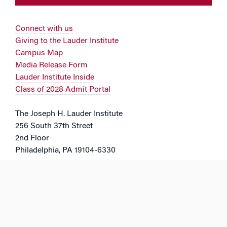
Connect with us
Giving to the Lauder Institute
Campus Map
Media Release Form
Lauder Institute Inside
Class of 2028 Admit Portal
The Joseph H. Lauder Institute
256 South 37th Street
2nd Floor
Philadelphia, PA 19104-6330