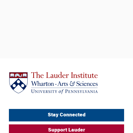
Stay Connected
Support Lauder