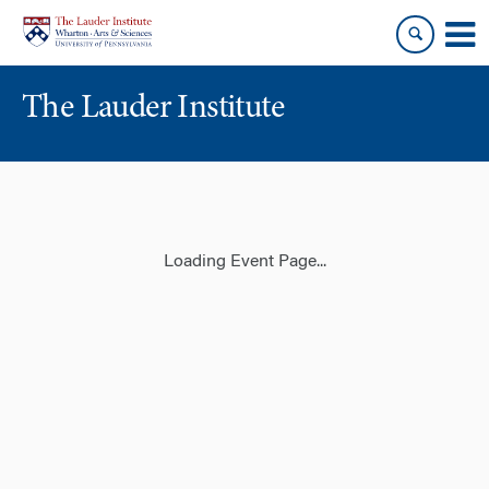
Skip
Skip
to
to
content
main
menu
The Lauder Institute
Loading Event Page...