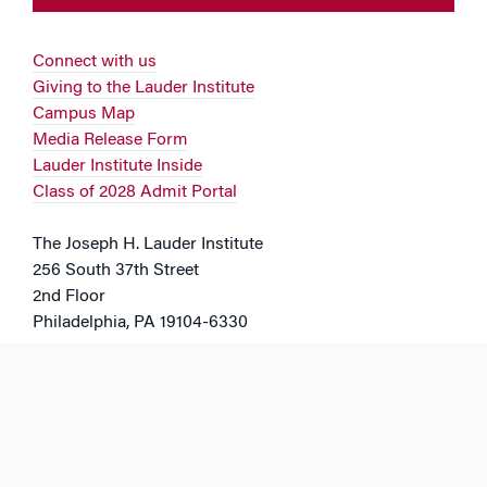
Connect with us
Giving to the Lauder Institute
Campus Map
Media Release Form
Lauder Institute Inside
Class of 2028 Admit Portal
The Joseph H. Lauder Institute
256 South 37th Street
2nd Floor
Philadelphia, PA 19104-6330