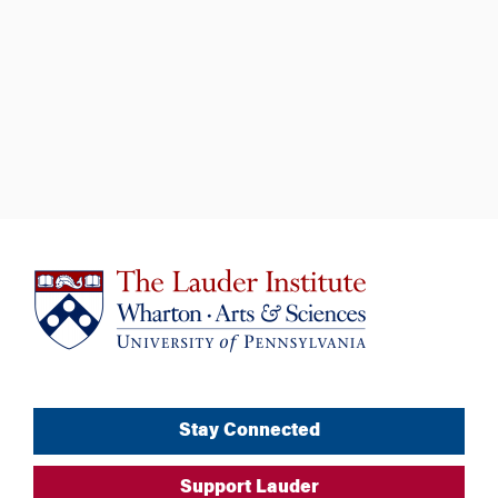
Stay Connected
Support Lauder