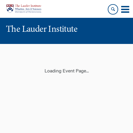
Skip
Skip
to
to
content
main
menu
The Lauder Institute
Loading Event Page...